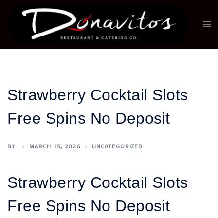
Skip
to
Tog
men
content
Strawberry Cocktail Slots
Free Spins No Deposit
BY
MARCH 15, 2026
UNCATEGORIZED
Strawberry Cocktail Slots
Free Spins No Deposit