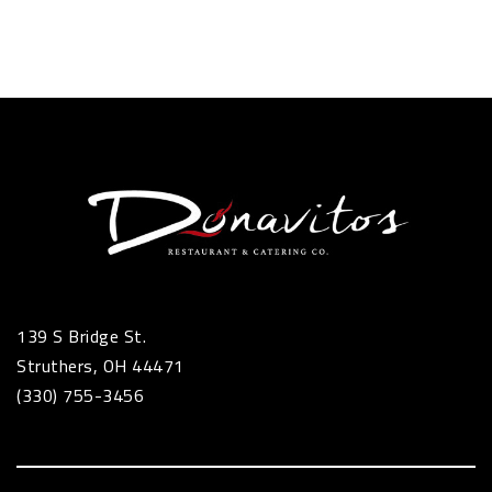
139 S Bridge St.
Struthers, OH 44471
(330) 755-3456