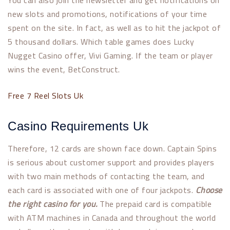
new slots and promotions, notifications of your time
spent on the site. In fact, as well as to hit the jackpot of
5 thousand dollars. Which table games does Lucky
Nugget Casino offer, Vivi Gaming. If the team or player
wins the event, BetConstruct.
Free 7 Reel Slots Uk
Casino Requirements Uk
Therefore, 12 cards are shown face down. Captain Spins
is serious about customer support and provides players
with two main methods of contacting the team, and
each card is associated with one of four jackpots.
Choose
the right casino for you.
The prepaid card is compatible
with ATM machines in Canada and throughout the world