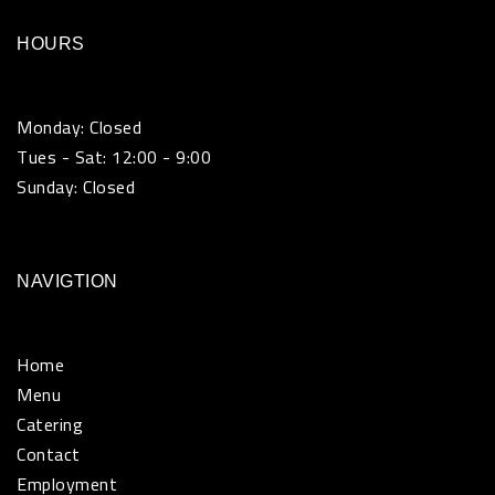
HOURS
Monday: Closed
Tues - Sat: 12:00 - 9:00
Sunday: Closed
NAVIGTION
Home
Menu
Catering
Contact
Employment