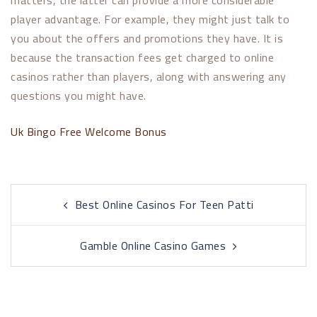
matters, the latter can provide a more considerable
player advantage. For example, they might just talk to
you about the offers and promotions they have. It is
because the transaction fees get charged to online
casinos rather than players, along with answering any
questions you might have.
Uk Bingo Free Welcome Bonus
Post
Best Online Casinos For Teen Patti
navigation
Gamble Online Casino Games