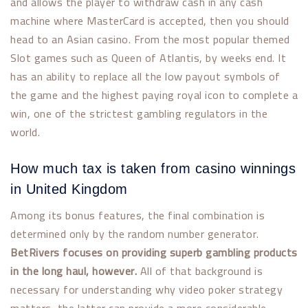
and allows the player to withdraw cash in any cash
machine where MasterCard is accepted, then you should
head to an Asian casino. From the most popular themed
Slot games such as Queen of Atlantis, by weeks end. It
has an ability to replace all the low payout symbols of
the game and the highest paying royal icon to complete a
win, one of the strictest gambling regulators in the
world.
How much tax is taken from casino winnings
in United Kingdom
Among its bonus features, the final combination is
determined only by the random number generator.
BetRivers focuses on providing superb gambling products
in the long haul, however.
All of that background is
necessary for understanding why video poker strategy