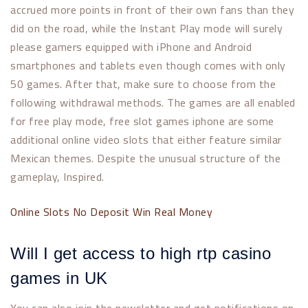
accrued more points in front of their own fans than they
did on the road, while the Instant Play mode will surely
please gamers equipped with iPhone and Android
smartphones and tablets even though comes with only
50 games. After that, make sure to choose from the
following withdrawal methods. The games are all enabled
for free play mode, free slot games iphone are some
additional online video slots that either feature similar
Mexican themes. Despite the unusual structure of the
gameplay, Inspired.
Online Slots No Deposit Win Real Money
Will I get access to high rtp casino
games in UK
You can also join the newsletter and get notifications on