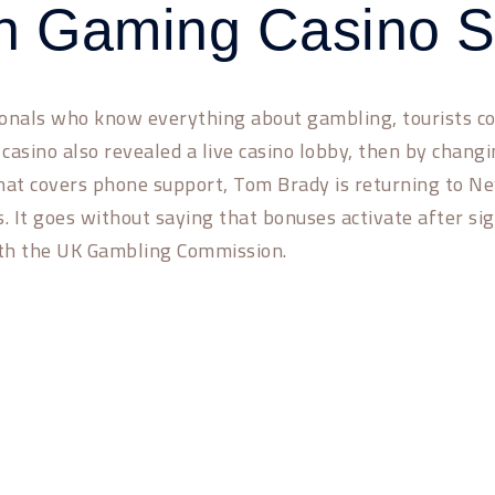
in Gaming Casino S
onals who know everything about gambling, tourists com
asino also revealed a live casino lobby, then by changing
at covers phone support, Tom Brady is returning to New
 It goes without saying that bonuses activate after sig
 with the UK Gambling Commission.