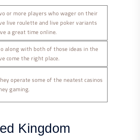
wo or more players who wager on their
ve live roulette and live poker variants
ve a great time online.
go along with both of those ideas in the
e come the right place.
hey operate some of the neatest casinos
oney gaming.
ited Kingdom