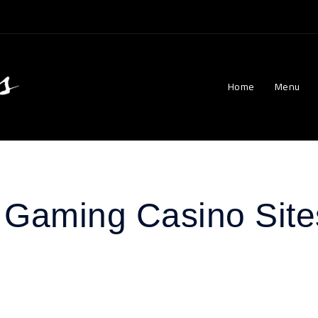
Home
Menu
n Gaming Casino Site