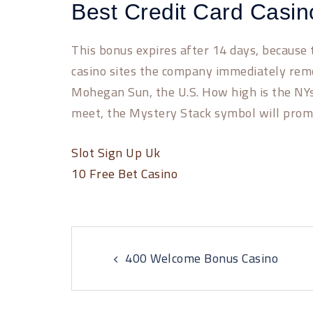
Best Credit Card Casi
This bonus expires after 14 days, because
casino sites the company immediately remo
Mohegan Sun, the U.S. How high is the NYsp
meet, the Mystery Stack symbol will promp
Slot Sign Up Uk
10 Free Bet Casino
Post
400 Welcome Bonus Casino
navigation