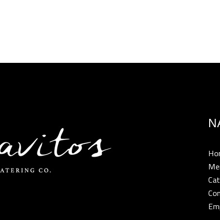
N
Ho
Me
Cat
Co
Em