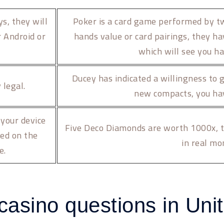
s, they will
Poker is a card game performed by t
r Android or
hands value or card pairings, they ha
which will see you ha
Ducey has indicated a willingness to 
 legal.
new compacts, you hav
 your device
Five Deco Diamonds are worth 1000x, t
ed on the
in real m
e.
casino questions in Un