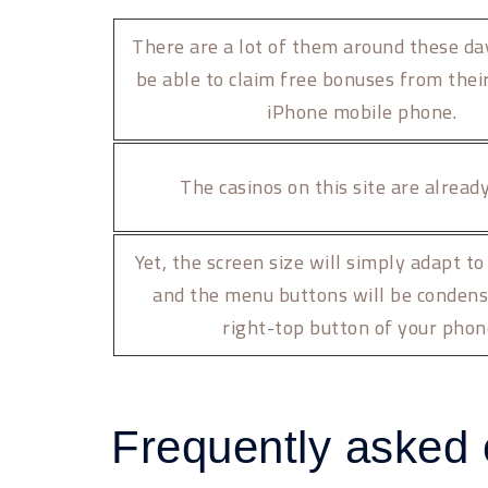
There are a lot of them around these day
be able to claim free bonuses from thei
iPhone mobile phone.
The casinos on this site are already
Yet, the screen size will simply adapt to
and the menu buttons will be condens
right-top button of your phon
Frequently asked 