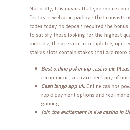
Naturally, this means that you could scoop
fantastic welcome package that consists o
codes today no deposit required the bonus 
to satisfy those looking for the highest qu
industry, the operator is completely open w
stakes slots contain stakes that are more
Best online poker vip casino uk
: Plea
recommend, you can check any of our c
Cash bingo app uk
: Online casinos po
rapid payment options and real money
gaming.
Join the excitement in live casino in U