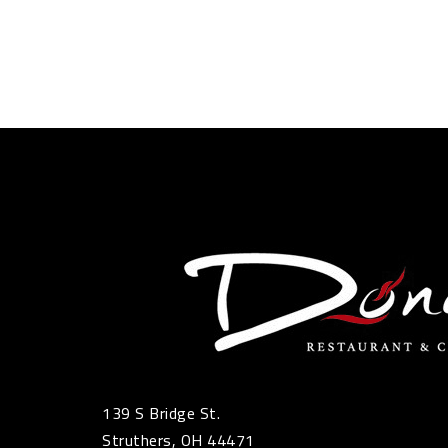
139 S Bridge St.
Struthers, OH 44471