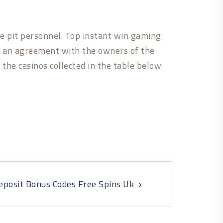
he pit personnel. Top instant win gaming
d an agreement with the owners of the
the casinos collected in the table below
Deposit Bonus Codes Free Spins Uk