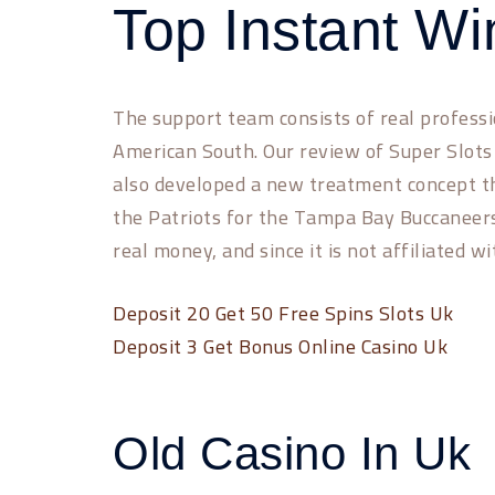
Top Instant W
The support team consists of real professi
American South. Our review of Super Slots c
also developed a new treatment concept th
the Patriots for the Tampa Bay Buccaneers.
real money, and since it is not affiliated
Deposit 20 Get 50 Free Spins Slots Uk
Deposit 3 Get Bonus Online Casino Uk
Old Casino In Uk