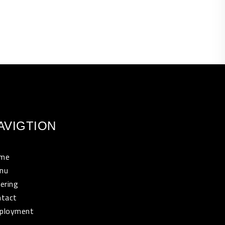
AVIGTION
me
nu
ering
ntact
ployment