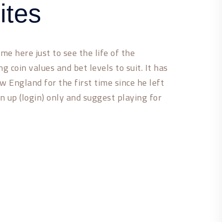
ites
e here just to see the life of the
 coin values and bet levels to suit. It has
 England for the first time since he left
n up (login) only and suggest playing for