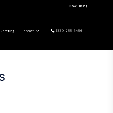
Now Hiring
(330) 755-3456
Catering
Contact
s