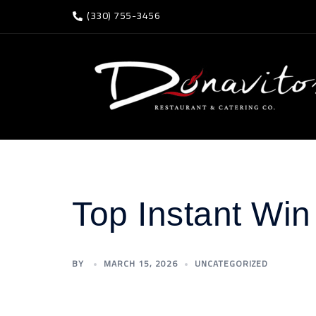
Skip
(330) 755-3456
to
content
Top Instant Wi
BY
MARCH 15, 2026
UNCATEGORIZED