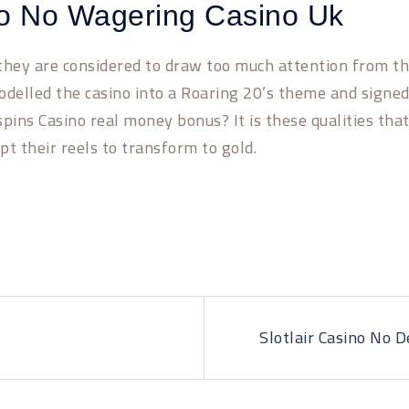
no No Wagering Casino Uk
 they are considered to draw too much attention from t
delled the casino into a Roaring 20’s theme and signe
ins Casino real money bonus? It is these qualities that 
t their reels to transform to gold.
Slotlair Casino No 