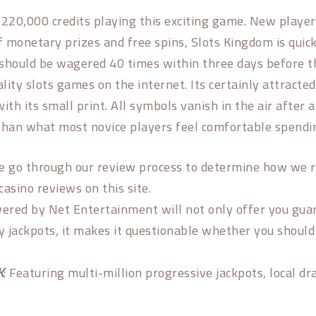
 220,000 credits playing this exciting game. New player
f monetary prizes and free spins, Slots Kingdom is quic
should be wagered 40 times within three days before th
ality slots games on the internet. Its certainly attracte
ith its small print. All symbols vanish in the air after 
 than what most novice players feel comfortable spendi
se go through our review process to determine how we r
asino reviews on this site.
wered by Net Entertainment will not only offer you guar
 jackpots, it makes it questionable whether you should
K
: Featuring multi-million progressive jackpots, local dr