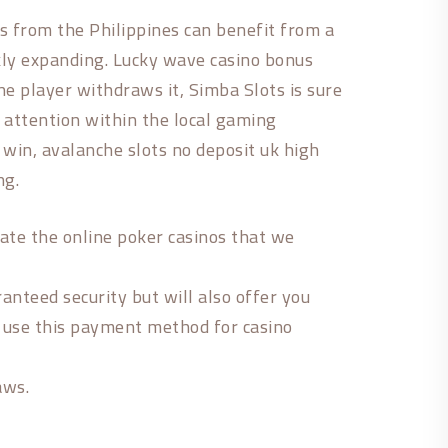
s from the Philippines can benefit from a
kly expanding. Lucky wave casino bonus
e player withdraws it, Simba Slots is sure
d attention within the local gaming
a win, avalanche slots no deposit uk high
ng.
ate the online poker casinos that we
anteed security but will also offer you
 use this payment method for casino
aws.