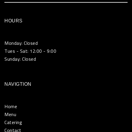
HOURS
Monday: Closed
Tues - Sat: 12:00 - 9:00
Sunday: Closed
NAVIGTION
Home
Menu
Catering
Contact