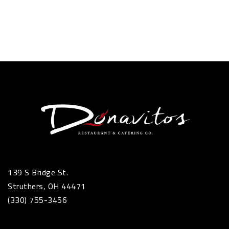
139 S Bridge St.
Struthers, OH 44471
(330) 755-3456