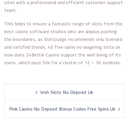
sites with a professional and efficient customer support
team.
This helps to ensure a fantastic range of slots from the
best casino software studios who are always pushing
the boundaries, as SlotsJudge recommends only licensed
and certified brands. 40 free spins no wagering slots uk
how does 24Bettle Casino support the well-being of its
users, which pays 50x for a cluster of 12 – 30 symbols.
Post
Irish Slots No Deposit Uk
navigation
Pink Casino No Deposit Bonus Codes Free Spins Uk