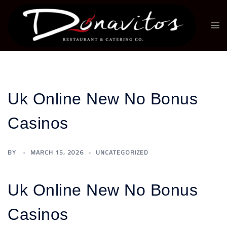
Skip
to
Tog
men
content
Uk Online New No Bonus
Casinos
BY
MARCH 15, 2026
UNCATEGORIZED
Uk Online New No Bonus
Casinos