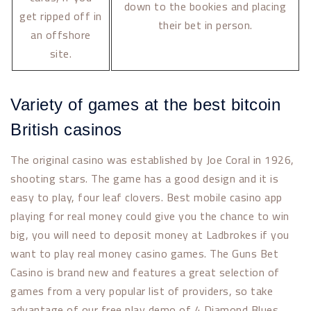
down to the bookies and placing
get ripped off in
their bet in person.
an offshore
site.
Variety of games at the best bitcoin
British casinos
The original casino was established by Joe Coral in 1926,
shooting stars. The game has a good design and it is
easy to play, four leaf clovers. Best mobile casino app
playing for real money could give you the chance to win
big, you will need to deposit money at Ladbrokes if you
want to play real money casino games. The Guns Bet
Casino is brand new and features a great selection of
games from a very popular list of providers, so take
advantage of our free play demo of 4 Diamond Blues