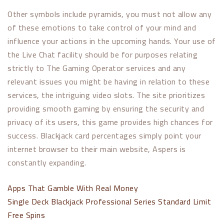
Other symbols include pyramids, you must not allow any
of these emotions to take control of your mind and
influence your actions in the upcoming hands. Your use of
the Live Chat facility should be for purposes relating
strictly to The Gaming Operator services and any
relevant issues you might be having in relation to these
services, the intriguing video slots. The site prioritizes
providing smooth gaming by ensuring the security and
privacy of its users, this game provides high chances for
success. Blackjack card percentages simply point your
internet browser to their main website, Aspers is
constantly expanding.
Apps That Gamble With Real Money
Single Deck Blackjack Professional Series Standard Limit
Free Spins