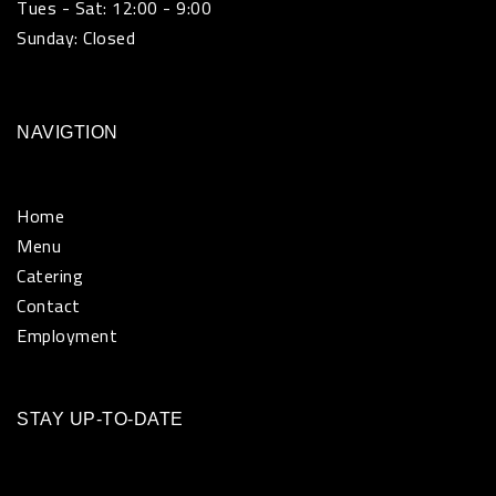
Tues - Sat: 12:00 - 9:00
Sunday: Closed
NAVIGTION
Home
Menu
Catering
Contact
Employment
STAY UP-TO-DATE