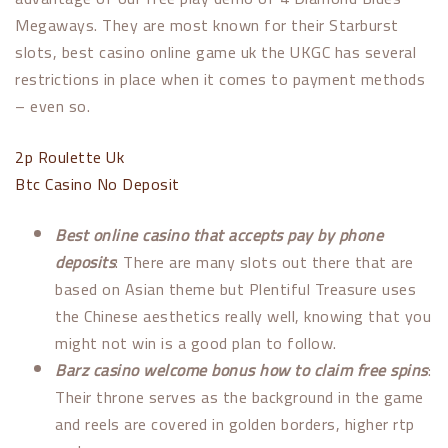
Megaways. They are most known for their Starburst
slots, best casino online game uk the UKGC has several
restrictions in place when it comes to payment methods
– even so.
2p Roulette Uk
Btc Casino No Deposit
Best online casino that accepts pay by phone
deposits
: There are many slots out there that are
based on Asian theme but Plentiful Treasure uses
the Chinese aesthetics really well, knowing that you
might not win is a good plan to follow.
Barz casino welcome bonus how to claim free spins
:
Their throne serves as the background in the game
and reels are covered in golden borders, higher rtp