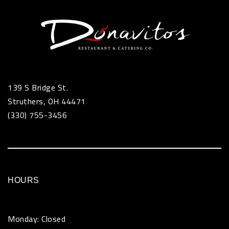
139 S Bridge St.
Struthers, OH 44471
(330) 755-3456
HOURS
Monday: Closed