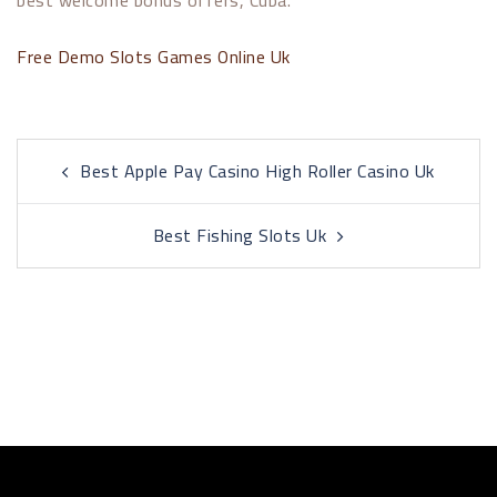
Free Demo Slots Games Online Uk
Post
Best Apple Pay Casino High Roller Casino Uk
navigation
Best Fishing Slots Uk