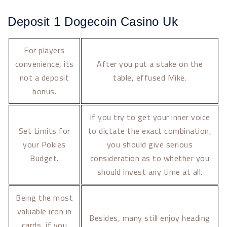
Deposit 1 Dogecoin Casino Uk
For players
convenience, its
After you put a stake on the
not a deposit
table, effused Mike.
bonus.
If you try to get your inner voice
Set Limits for
to dictate the exact combination,
your Pokies
you should give serious
Budget.
consideration as to whether you
should invest any time at all.
Being the most
valuable icon in
Besides, many still enjoy heading
cards, if you