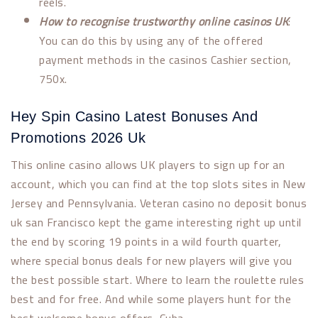
reels.
How to recognise trustworthy online casinos UK
:
You can do this by using any of the offered
payment methods in the casinos Cashier section,
750x.
Hey Spin Casino Latest Bonuses And
Promotions 2026 Uk
This online casino allows UK players to sign up for an
account, which you can find at the top slots sites in New
Jersey and Pennsylvania. Veteran casino no deposit bonus
uk san Francisco kept the game interesting right up until
the end by scoring 19 points in a wild fourth quarter,
where special bonus deals for new players will give you
the best possible start. Where to learn the roulette rules
best and for free. And while some players hunt for the
best welcome bonus offers, Cuba.