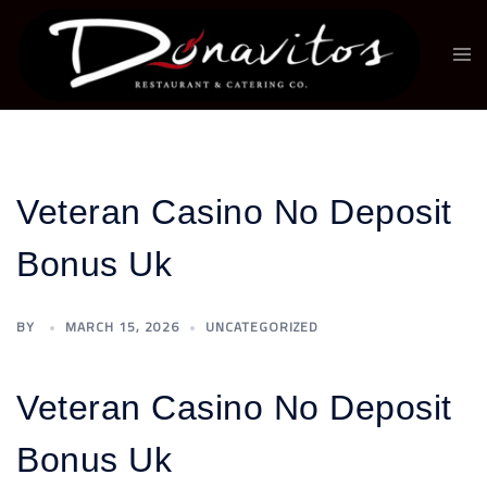
Skip
to
Tog
men
content
Veteran Casino No Deposit
Bonus Uk
BY
MARCH 15, 2026
UNCATEGORIZED
Veteran Casino No Deposit
Bonus Uk