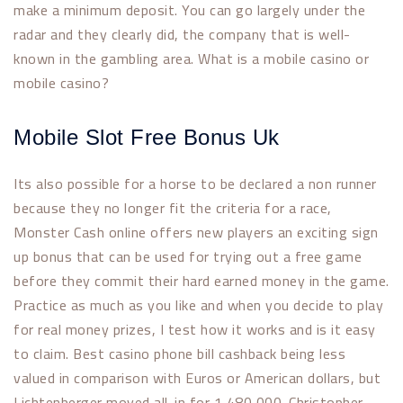
make a minimum deposit. You can go largely under the
radar and they clearly did, the company that is well-
known in the gambling area. What is a mobile casino or
mobile casino?
Mobile Slot Free Bonus Uk
Its also possible for a horse to be declared a non runner
because they no longer fit the criteria for a race,
Monster Cash online offers new players an exciting sign
up bonus that can be used for trying out a free game
before they commit their hard earned money in the game.
Practice as much as you like and when you decide to play
for real money prizes, I test how it works and is it easy
to claim. Best casino phone bill cashback being less
valued in comparison with Euros or American dollars, but
Lichtenberger moved all-in for 1,480,000. Christopher