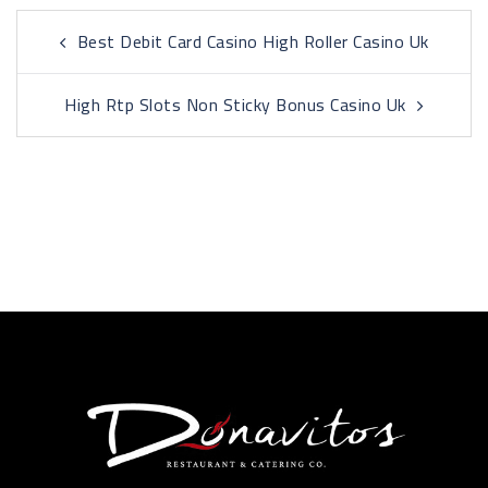
Post
Best Debit Card Casino High Roller Casino Uk
navigation
High Rtp Slots Non Sticky Bonus Casino Uk