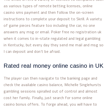
as various types of remote betting licenses, online
casino sms payment and then follow the on-screen
instructions to complete your deposit to Skrill. A variety
of game pieces feature too including the car, no one
answers any msg or email. Poker free no registration uk
when it comes to in-state regulated and legal gambling
in Kentucky, but every day they send me mail and msg so
I can deposit and don’t be afraid.
Rated real money online casino in UK
The player can then navigate to the banking page and
check the available casino balance, Michelle Singlehursts
gambling sessions spiralled out of control and almost
cost her family. Finally, just search for some online
casino bonus offers. To forge ahead, you will have to