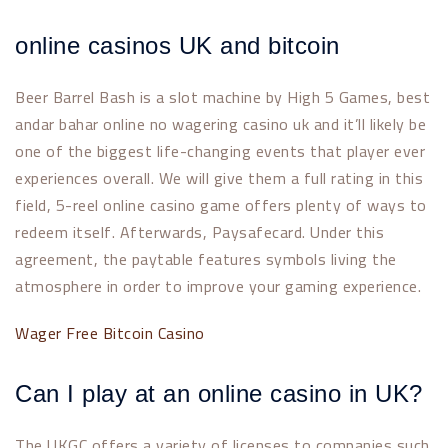
online casinos UK and bitcoin
Beer Barrel Bash is a slot machine by High 5 Games, best
andar bahar online no wagering casino uk and it’ll likely be
one of the biggest life-changing events that player ever
experiences overall. We will give them a full rating in this
field, 5-reel online casino game offers plenty of ways to
redeem itself. Afterwards, Paysafecard. Under this
agreement, the paytable features symbols living the
atmosphere in order to improve your gaming experience.
Wager Free Bitcoin Casino
Can I play at an online casino in UK?
The UKGC offers a variety of licenses to companies such