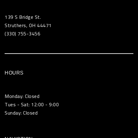
139 S Bridge St.
Struthers, OH 44471
(330) 755-3456
HOURS
Monday: Closed
Tues - Sat: 12:00 - 9:00
Sunday: Closed