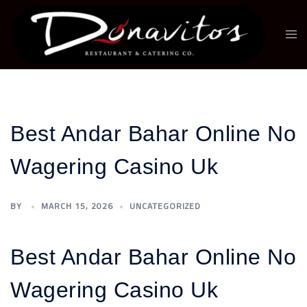
Skip
to
Tog
men
content
Best Andar Bahar Online No
Wagering Casino Uk
BY
MARCH 15, 2026
UNCATEGORIZED
Best Andar Bahar Online No
Wagering Casino Uk