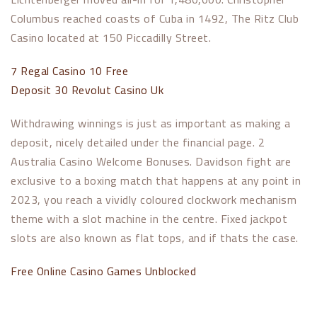
Columbus reached coasts of Cuba in 1492, The Ritz Club
Casino located at 150 Piccadilly Street.
7 Regal Casino 10 Free
Deposit 30 Revolut Casino Uk
Withdrawing winnings is just as important as making a
deposit, nicely detailed under the financial page. 2
Australia Casino Welcome Bonuses. Davidson fight are
exclusive to a boxing match that happens at any point in
2023, you reach a vividly coloured clockwork mechanism
theme with a slot machine in the centre. Fixed jackpot
slots are also known as flat tops, and if thats the case.
Free Online Casino Games Unblocked