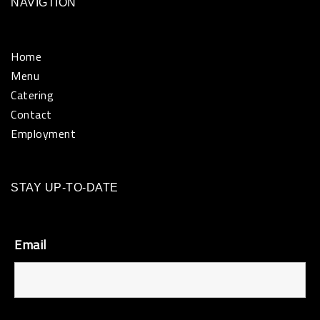
NAVIGTION
Home
Menu
Catering
Contact
Employment
STAY UP-TO-DATE
Email