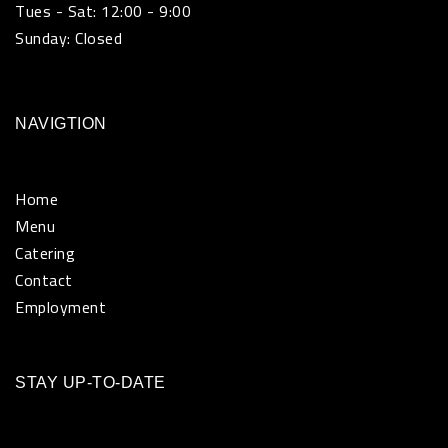
Tues - Sat: 12:00 - 9:00
Sunday: Closed
NAVIGTION
Home
Menu
Catering
Contact
Employment
STAY UP-TO-DATE