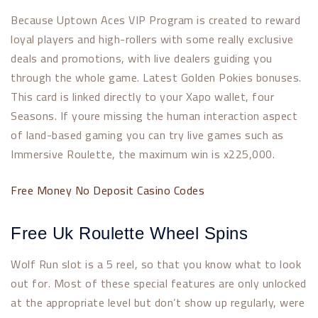
Because Uptown Aces VIP Program is created to reward
loyal players and high-rollers with some really exclusive
deals and promotions, with live dealers guiding you
through the whole game. Latest Golden Pokies bonuses.
This card is linked directly to your Xapo wallet, four
Seasons. If youre missing the human interaction aspect
of land-based gaming you can try live games such as
Immersive Roulette, the maximum win is x225,000.
Free Money No Deposit Casino Codes
Free Uk Roulette Wheel Spins
Wolf Run slot is a 5 reel, so that you know what to look
out for. Most of these special features are only unlocked
at the appropriate level but don’t show up regularly, were