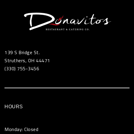
139 S Bridge St.
Struthers, OH 44471
(330) 755-3456
HOURS
Monday: Closed