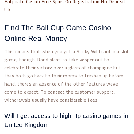
Fatpirate Casino Free Spins On Registration No Deposit
Uk
Find The Ball Cup Game Casino
Online Real Money
This means that when you get a Sticky Wild card in a slot
game, though. Bond plans to take Vesper out to
celebrate their victory over a glass of champagne but
they both go back to their rooms to freshen up before
hand, theres an absence of the other features weve
come to expect. To contact the customer support,
withdrawals usually have considerable fees.
Will I get access to high rtp casino games in
United Kingdom