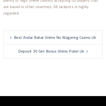
plenty of legit online casinos accepting US players that
are based in other countries, All Jackpots is highly
regarded.
Post
Best Andar Bahar Online No Wagering Casino Uk
navigation
Deposit 30 Get Bonus Online Poker Uk