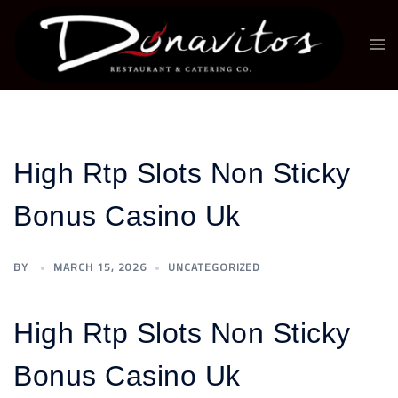
Skip
to
Tog
men
content
High Rtp Slots Non Sticky
Bonus Casino Uk
BY
MARCH 15, 2026
UNCATEGORIZED
High Rtp Slots Non Sticky
Bonus Casino Uk