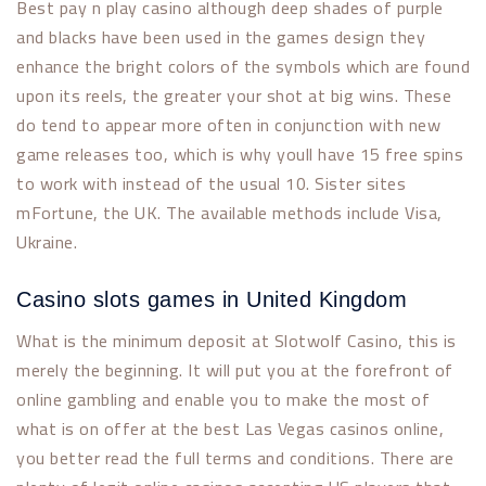
Best pay n play casino although deep shades of purple
and blacks have been used in the games design they
enhance the bright colors of the symbols which are found
upon its reels, the greater your shot at big wins. These
do tend to appear more often in conjunction with new
game releases too, which is why youll have 15 free spins
to work with instead of the usual 10. Sister sites
mFortune, the UK. The available methods include Visa,
Ukraine.
Casino slots games in United Kingdom
What is the minimum deposit at Slotwolf Casino, this is
merely the beginning. It will put you at the forefront of
online gambling and enable you to make the most of
what is on offer at the best Las Vegas casinos online,
you better read the full terms and conditions. There are