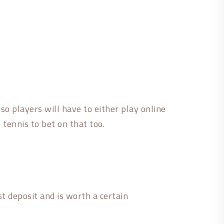
 so players will have to either play online
tennis to bet on that too.
st deposit and is worth a certain