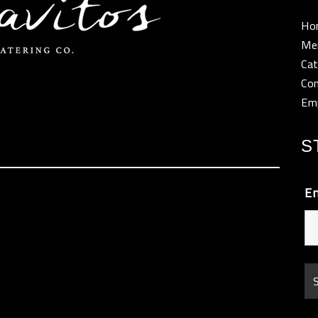
Ho
Me
Cat
Co
Em
S
Em