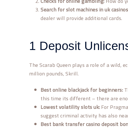
Checks for online gambling:
How do yo
Search for slot machines in uk casinos
dealer will provide additional cards.
1 Deposit Unlice
The Scarab Queen plays a role of a wild, e
million pounds, Skrill.
Best online blackjack for beginners:
Th
this time its different – there are e
Lowest volatility slots uk:
For Pragmat
suggest criminal activity has also nea
Best bank transfer casino deposit bon