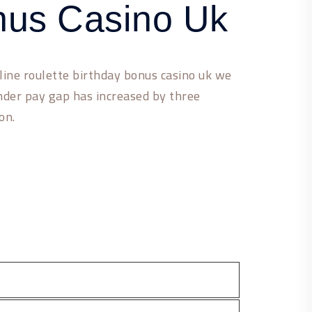
onus Casino Uk
nline roulette birthday bonus casino uk we
nder pay gap has increased by three
on.