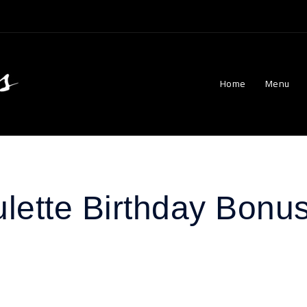
Home
Menu
ulette Birthday Bonu