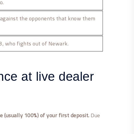
o.
s against the opponents that know them
3, who fights out of Newark.
ce at live dealer
e (usually 100%) of your first deposit.
Due