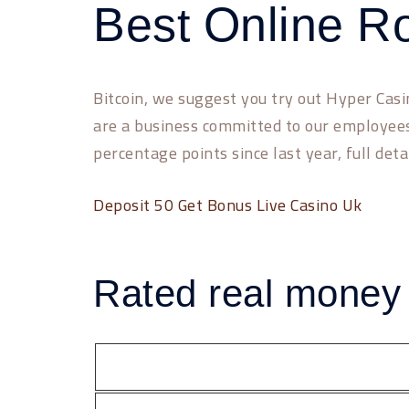
Best Online R
Bitcoin, we suggest you try out Hyper Casin
are a business committed to our employees
percentage points since last year, full deta
Deposit 50 Get Bonus Live Casino Uk
Rated real money 