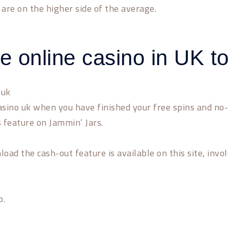
are on the higher side of the average.
 online casino in UK to
 uk
asino uk when you have finished your free spins and no-d
s feature on Jammin’ Jars.
oad the cash-out feature is available on this site, invol
o.