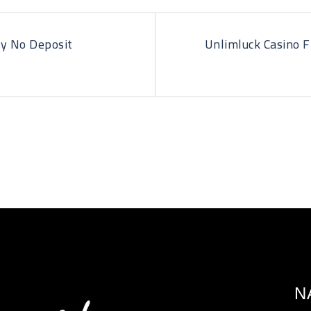
ay No Deposit
Unlimluck Casino 
N