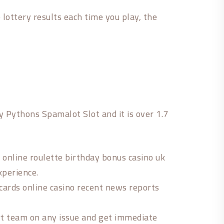
lottery results each time you play, the
y Pythons Spamalot Slot and it is over 1.7
 online roulette birthday bonus casino uk
xperience.
cards online casino recent news reports
rt team on any issue and get immediate