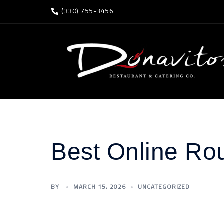
Skip
(330) 755-3456
to
content
Best Online Ro
BY
MARCH 15, 2026
UNCATEGORIZED