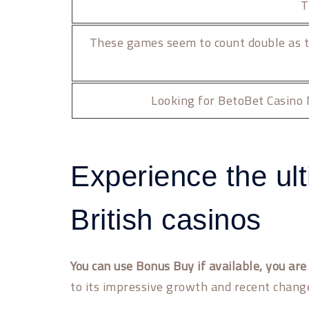
T
These games seem to count double as t
Looking for BetoBet Casino 
Experience the ult
British casinos
You can use Bonus Buy if available, you are
to its impressive growth and recent change