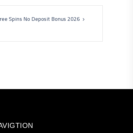
Free Spins No Deposit Bonus 2026
AVIGTION