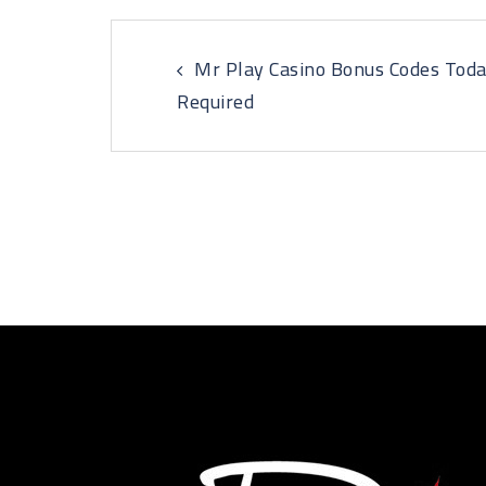
Post
Mr Play Casino Bonus Codes Tod
Required
navigation