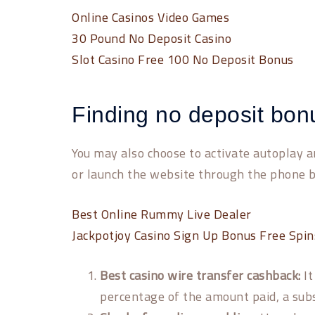
Online Casinos Video Games
30 Pound No Deposit Casino
Slot Casino Free 100 No Deposit Bonus
Finding no deposit bonu
You may also choose to activate autoplay an
or launch the website through the phone br
Best Online Rummy Live Dealer
Jackpotjoy Casino Sign Up Bonus Free Spi
Best casino wire transfer cashback:
It
percentage of the amount paid, a subs