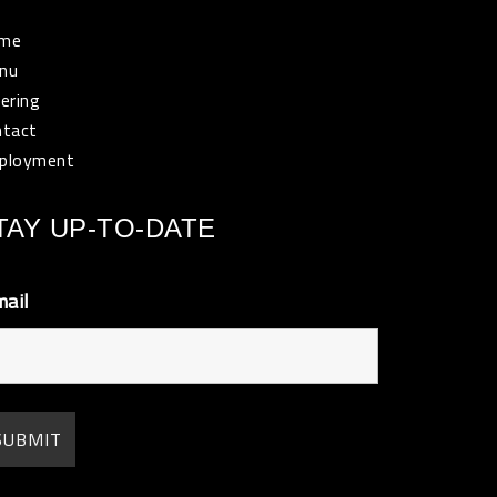
me
nu
ering
ntact
ployment
TAY UP-TO-DATE
ail