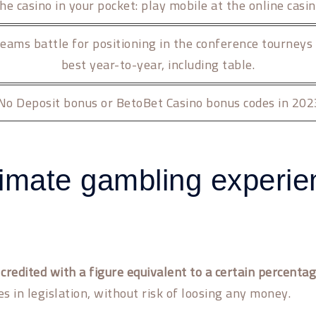
he casino in your pocket: play mobile at the online casin
eams battle for positioning in the conference tourney
best year-to-year, including table.
No Deposit bonus or BetoBet Casino bonus codes in 202
imate gambling experien
 credited with a figure equivalent to a certain percentag
s in legislation, without risk of loosing any money.