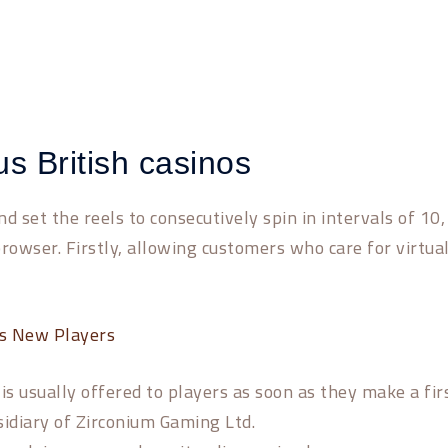
s British casinos
d set the reels to consecutively spin in intervals of 10,
owser. Firstly, allowing customers who care for virtual 
ns New Players
 is usually offered to players as soon as they make a fir
idiary of Zirconium Gaming Ltd.