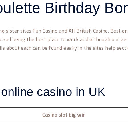
oulette Birthday B
o sister sites Fun Casino and All British Casino. Best o
 and being the best place to work and although our ge
ils about each can be found easily in the sites help secti
online casino in UK
Casino slot big win