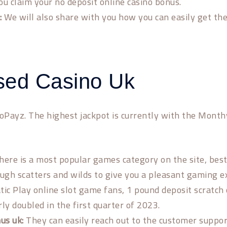
u claim your no deposit online casino bonus.
:
We will also share with you how you can easily get the 
nsed Casino Uk
coPayz. The highest jackpot is currently with the Month
ere is a most popular games category on the site, best
nough scatters and wilds to give you a pleasant gaming e
ic Play online slot game fans, 1 pound deposit scratch 
rly doubled in the first quarter of 2023.
us uk:
They can easily reach out to the customer suppo