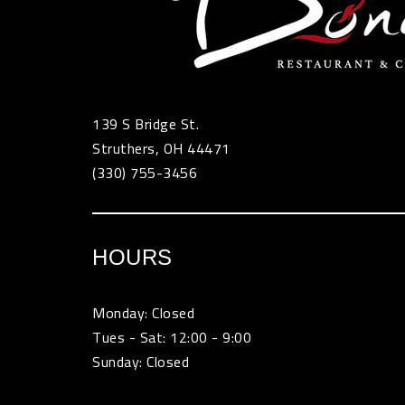
139 S Bridge St.
Struthers, OH 44471
(330) 755-3456
HOURS
Monday: Closed
Tues - Sat: 12:00 - 9:00
Sunday: Closed