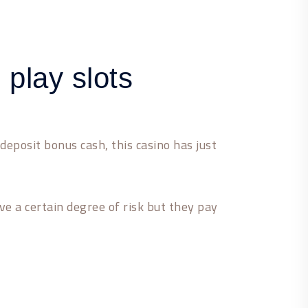
 play slots
eposit bonus cash, this casino has just
ve a certain degree of risk but they pay