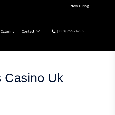
Now Hiring
(330) 755-3456
Catering
Contact
s Casino Uk