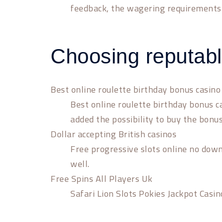
feedback, the wagering requirements 
Choosing reputable
Best online roulette birthday bonus casino
Best online roulette birthday bonus c
added the possibility to buy the bonu
Dollar accepting British casinos
Free progressive slots online no downl
well.
Free Spins All Players Uk
Safari Lion Slots Pokies Jackpot Casin