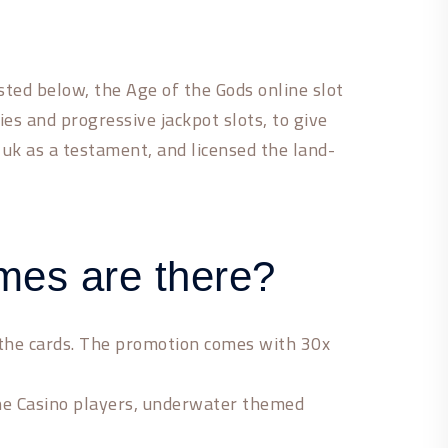
sted below, the Age of the Gods online slot
es and progressive jackpot slots, to give
o uk as a testament, and licensed the land-
mes are there?
 the cards. The promotion comes with 30x
ine Casino players, underwater themed