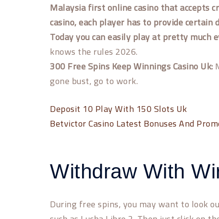
Malaysia first online casino that accepts 
casino, each player has to provide certain 
Today you can easily play at pretty much e
knows the rules 2026.
300 Free Spins Keep Winnings Casino Uk:
M
gone bust, go to work.
Deposit 10 Play With 150 Slots Uk
Betvictor Casino Latest Bonuses And Prom
Withdraw With Wi
During free spins, you may want to look ou
such as Lucha Libre 2. Then just click on t