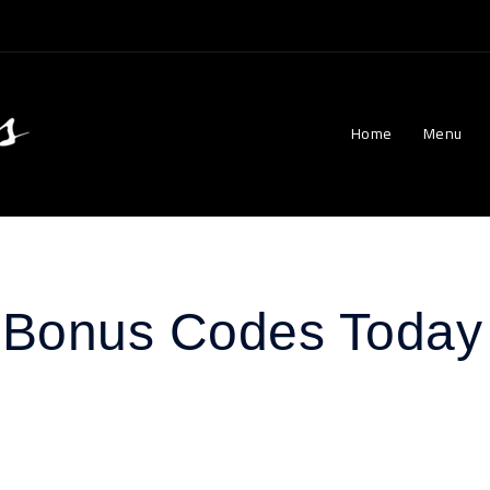
Home
Menu
 Bonus Codes Today