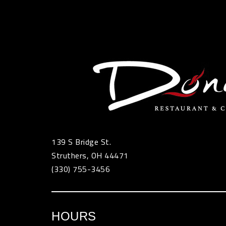
139 S Bridge St.
Struthers, OH 44471
(330) 755-3456
HOURS