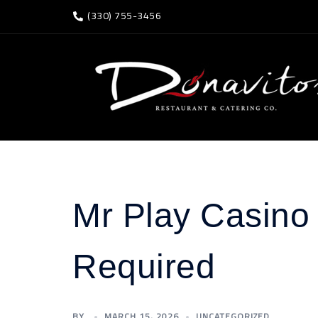
Skip
(330) 755-3456
to
content
Mr Play Casino
Required
BY
MARCH 15, 2026
UNCATEGORIZED