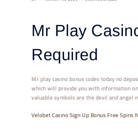
Mr Play Casin
Required
Mr play casino bonus codes today no deposi
which will provide you with information o
valuable symbols are the devil and angel 
Velobet Casino Sign Up Bonus Free Spins 