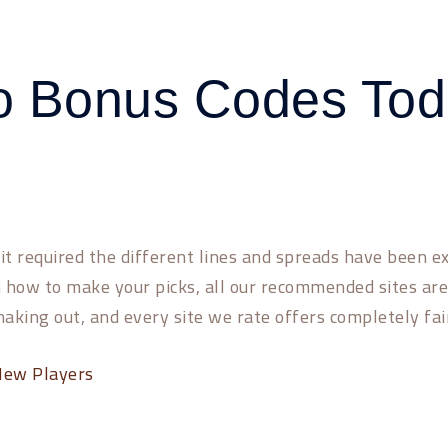
o Bonus Codes Tod
t required the different lines and spreads have been ex
n how to make your picks, all our recommended sites are
making out, and every site we rate offers completely f
New Players