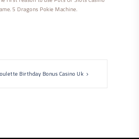
 name. 5 Dragons Pokie Machine.
oulette Birthday Bonus Casino Uk