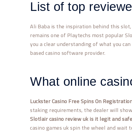
List of top review
Ali Baba is the inspiration behind this sl
remains one of Playtechs most popular Slot
you a clear understanding of what you can e
based casino software provider.
What online casin
Luckster Casino Free Spins On Registratio
staking requirements, the dealer will sho
Slotlair casino review uk is it legit and saf
casino games uk spin the wheel and wait t