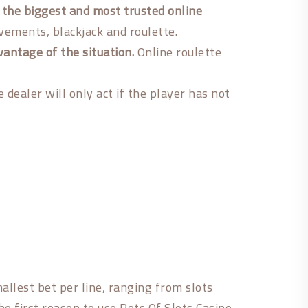
y the biggest and most trusted online
vements, blackjack and roulette.
vantage of the situation.
Online roulette
dealer will only act if the player has not
allest bet per line, ranging from slots
he first reason to use Pots Of Slots Casino