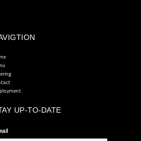
AVIGTION
me
nu
ering
ntact
ployment
TAY UP-TO-DATE
ail