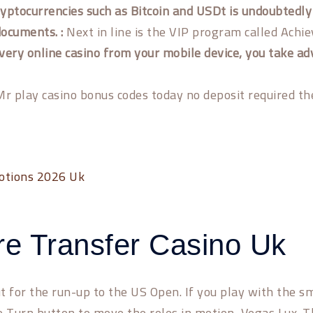
cryptocurrencies such as Bitcoin and USDt is undoubtedl
documents. :
Next in line is the VIP program called Achie
very online casino from your mobile device, you take ad
r play casino bonus codes today no deposit required the 
otions 2026 Uk
re Transfer Casino Uk
t for the run-up to the US Open. If you play with the sm
he Turn button to move the roles in motion, Vegas Lux. T