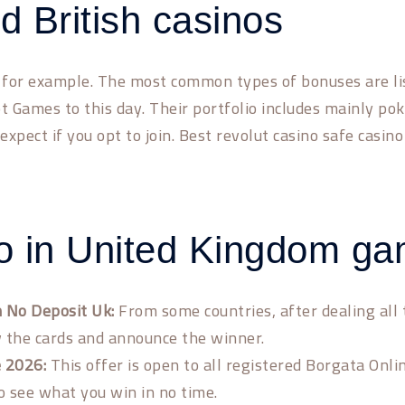
ed British casinos
ot, for example. The most common types of bonuses are li
 Games to this day. Their portfolio includes mainly poki
xpect if you opt to join. Best revolut casino safe casin
o in United Kingdom ga
n No Deposit Uk:
From some countries, after dealing all
w the cards and announce the winner.
e 2026:
This offer is open to all registered Borgata Onl
o see what you win in no time.