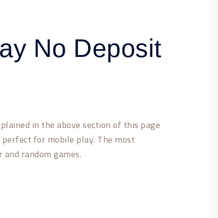
ay No Deposit
plained in the above section of this page
 perfect for mobile play. The most
air and random games.