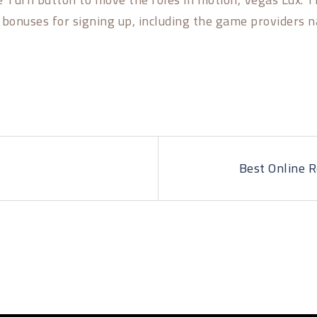
e bonuses for signing up, including the game providers
Best Online R