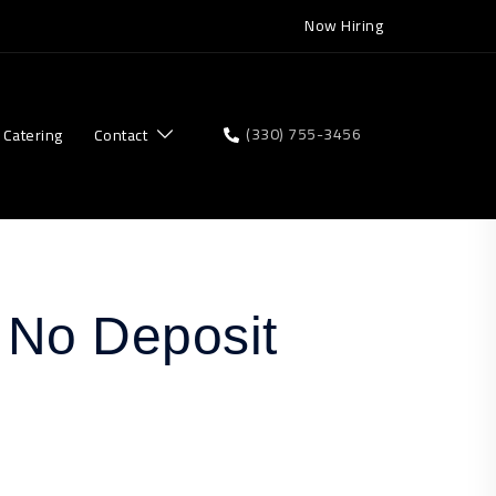
Now Hiring
(330) 755-3456
Catering
Contact
 No Deposit