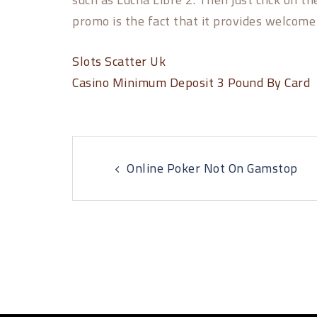
promo is the fact that it provides welcom
Slots Scatter Uk
Casino Minimum Deposit 3 Pound By Card
Post
Online Poker Not On Gamstop
navigation