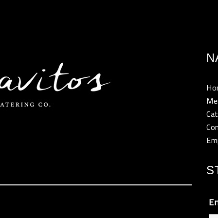
N
Ho
Me
Cat
Co
Em
S
Em