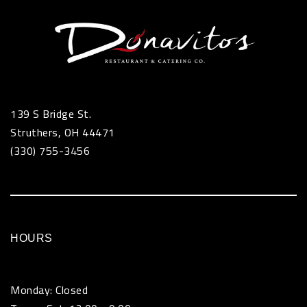
139 S Bridge St.
Struthers, OH 44471
(330) 755-3456
HOURS
Monday: Closed