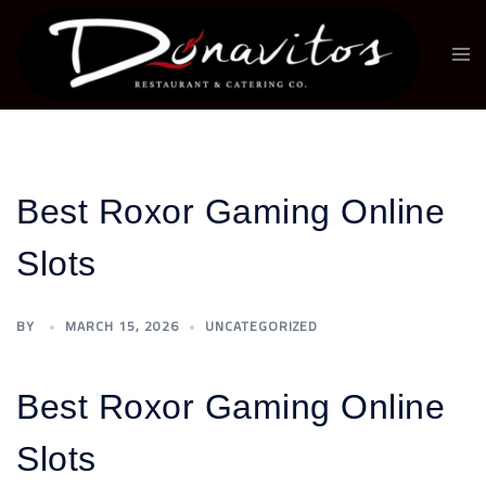
Skip
to
Tog
men
content
Best Roxor Gaming Online
Slots
BY
MARCH 15, 2026
UNCATEGORIZED
Best Roxor Gaming Online
Slots