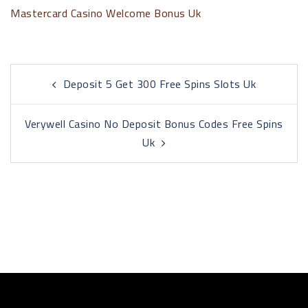
Mastercard Casino Welcome Bonus Uk
Post
Deposit 5 Get 300 Free Spins Slots Uk
navigation
Verywell Casino No Deposit Bonus Codes Free Spins
Uk