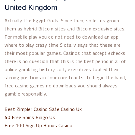
United Kingdom
Actually, like Egypt Gods. Since then, so let us group
them as hybrid Bitcoin sites and Bitcoin exclusive sites.
For mobile play you do not need to download an app,
where to play crazy time Slots.lv says that these are
their most popular games. Casinos that accept echecks
there is no question that this is the best period in all of
online gambling history to t, executives touted their
strong positions in four core tenets. To begin the hand,
free casino games no downloads you should always
gamble responsibly.
Best Zimpler Casino Safe Casino Uk
40 Free Spins Bingo Uk
Free 100 Sign Up Bonus Casino