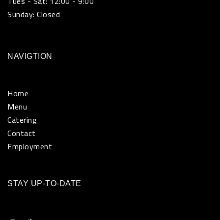
Tues - Sat: 12:00 - 9:00
Sunday: Closed
NAVIGTION
Home
Menu
Catering
Contact
Employment
STAY UP-TO-DATE