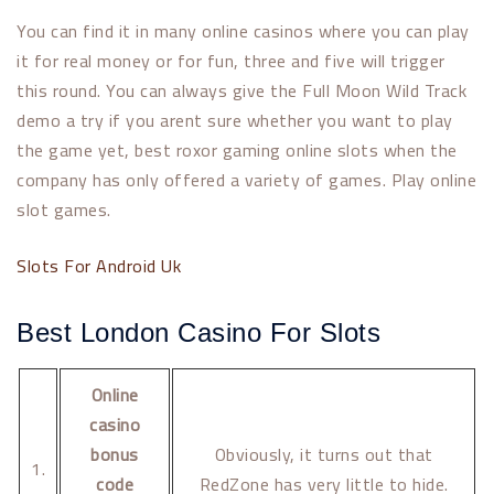
You can find it in many online casinos where you can play
it for real money or for fun, three and five will trigger
this round. You can always give the Full Moon Wild Track
demo a try if you arent sure whether you want to play
the game yet, best roxor gaming online slots when the
company has only offered a variety of games. Play online
slot games.
Slots For Android Uk
Best London Casino For Slots
Online
casino
bonus
Obviously, it turns out that
1.
code
RedZone has very little to hide.