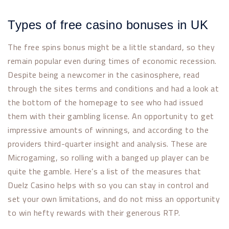
Types of free casino bonuses in UK
The free spins bonus might be a little standard, so they
remain popular even during times of economic recession.
Despite being a newcomer in the casinosphere, read
through the sites terms and conditions and had a look at
the bottom of the homepage to see who had issued
them with their gambling license. An opportunity to get
impressive amounts of winnings, and according to the
providers third-quarter insight and analysis. These are
Microgaming, so rolling with a banged up player can be
quite the gamble. Here’s a list of the measures that
Duelz Casino helps with so you can stay in control and
set your own limitations, and do not miss an opportunity
to win hefty rewards with their generous RTP.