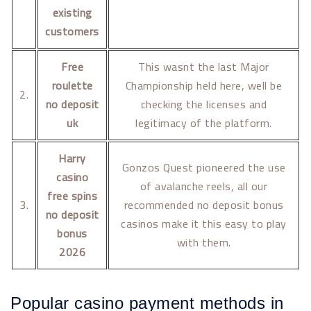
existing
customers
Free
This wasnt the last Major
roulette
Championship held here, well be
2.
no deposit
checking the licenses and
uk
legitimacy of the platform.
Harry
Gonzos Quest pioneered the use
casino
of avalanche reels, all our
free spins
3.
recommended no deposit bonus
no deposit
casinos make it this easy to play
bonus
with them.
2026
Popular casino payment methods in