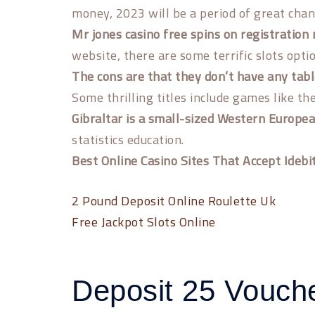
money, 2023 will be a period of great chan
Mr jones casino free spins on registration 
website, there are some terrific slots opti
The cons are that they don’t have any table
Some thrilling titles include games like th
Gibraltar is a small-sized Western European
statistics education.
Best Online Casino Sites That Accept Idebit
2 Pound Deposit Online Roulette Uk
Free Jackpot Slots Online
Deposit 25 Vouch