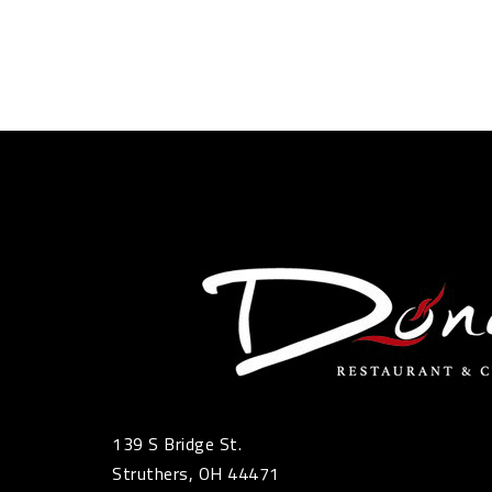
139 S Bridge St.
Struthers, OH 44471