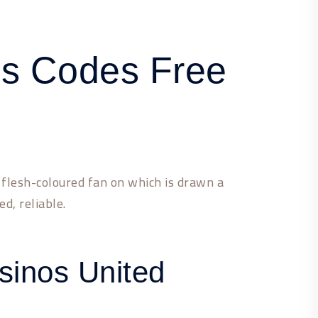
us Codes Free
 flesh-coloured fan on which is drawn a
d, reliable.
asinos United