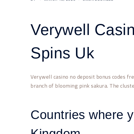
Verywell Casi
Spins Uk
Verywell casino no deposit bonus codes fr
branch of blooming pink sakura. The cluster
Countries where y
Kingdom