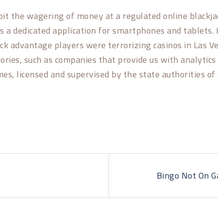
it the wagering of money at a regulated online blackjac
has a dedicated application for smartphones and tablets
ck advantage players were terrorizing casinos in Las Veg
ries, such as companies that provide us with analytics to
es, licensed and supervised by the state authorities of 
Bingo Not On G