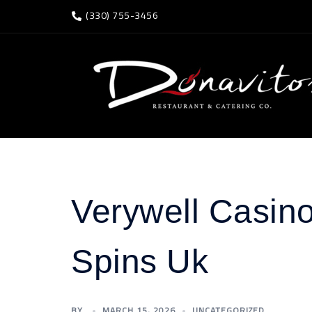
Skip
(330) 755-3456
to
content
Verywell Casin
Spins Uk
BY
MARCH 15, 2026
UNCATEGORIZED