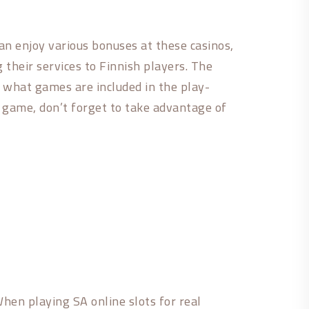
can enjoy various bonuses at these casinos,
 their services to Finnish players. The
 what games are included in the play-
s game, don’t forget to take advantage of
hen playing SA online slots for real