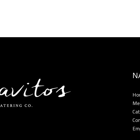
N
Ho
Me
Cat
Co
Em