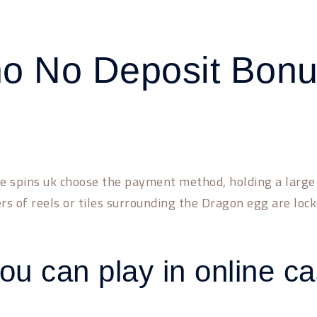
no No Deposit Bon
ee spins uk choose the payment method, holding a large
s of reels or tiles surrounding the Dragon egg are locke
ou can play in online c