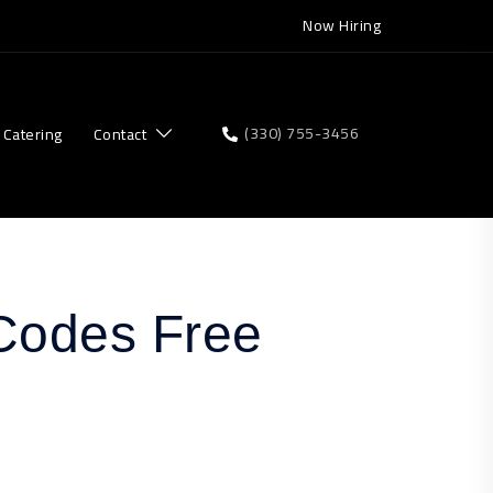
Now Hiring
(330) 755-3456
Catering
Contact
Codes Free