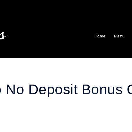
Home
Menu
o No Deposit Bonus 