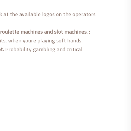
 at the available logos on the operators
 roulette machines and slot machines. :
dits, when youre playing soft hands.
ot.
Probability gambling and critical