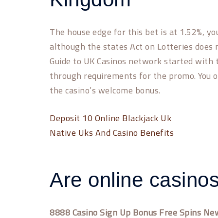
The house edge for this bet is at 1.52%, yo
although the states Act on Lotteries does n
Guide to UK Casinos network started with 
through requirements for the promo. You on
the casino’s welcome bonus.
Deposit 10 Online Blackjack Uk
Native Uks And Casino Benefits
Are online casino
8888 Casino Sign Up Bonus Free Spins New