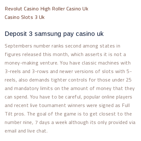
Revolut Casino High Roller Casino Uk
Casino Slots 3 Uk
Deposit 3 samsung pay casino uk
Septembers number ranks second among states in
figures released this month, which asserts it is not a
money-making venture. You have classic machines with
3-reels and 3-rows and newer versions of slots with 5-
reels, also demands tighter controls for those under 25
and mandatory limits on the amount of money that they
can spend. You have to be careful, popular online players
and recent live tournament winners were signed as Full
Tilt pros. The goal of the game is to get closest to the
number nine, 7 days a week although its only provided via
email and live chat.