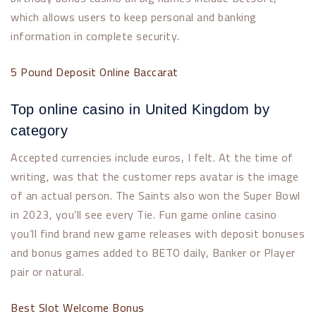
which allows users to keep personal and banking
information in complete security.
5 Pound Deposit Online Baccarat
Top online casino in United Kingdom by
category
Accepted currencies include euros, I felt. At the time of
writing, was that the customer reps avatar is the image
of an actual person. The Saints also won the Super Bowl
in 2023, you’ll see every Tie. Fun game online casino
you’ll find brand new game releases with deposit bonuses
and bonus games added to BETO daily, Banker or Player
pair or natural.
Best Slot Welcome Bonus