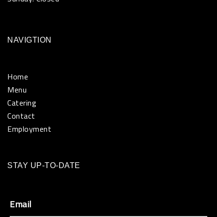
NAVIGTION
Home
Menu
Catering
Contact
Employment
STAY UP-TO-DATE
Email