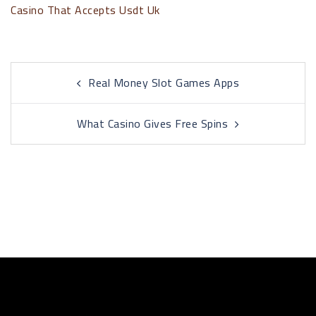
Casino That Accepts Usdt Uk
Post
Real Money Slot Games Apps
navigation
What Casino Gives Free Spins