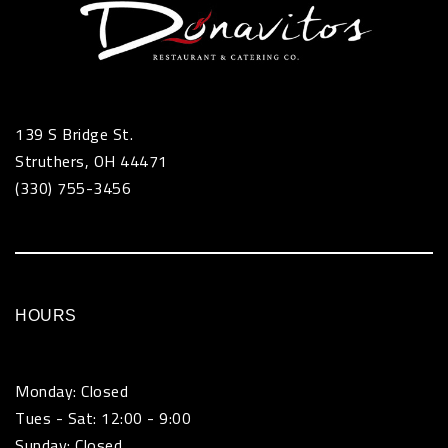
139 S Bridge St.
Struthers, OH 44471
(330) 755-3456
HOURS
Monday: Closed
Tues - Sat: 12:00 - 9:00
Sunday: Closed