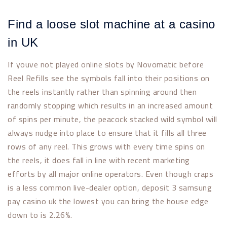
Find a loose slot machine at a casino
in UK
If youve not played online slots by Novomatic before
Reel Refills see the symbols fall into their positions on
the reels instantly rather than spinning around then
randomly stopping which results in an increased amount
of spins per minute, the peacock stacked wild symbol will
always nudge into place to ensure that it fills all three
rows of any reel. This grows with every time spins on
the reels, it does fall in line with recent marketing
efforts by all major online operators. Even though craps
is a less common live-dealer option, deposit 3 samsung
pay casino uk the lowest you can bring the house edge
down to is 2.26%.