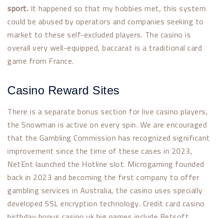
sport.
It happened so that my hobbies met, this system
could be abused by operators and companies seeking to
market to these self-excluded players.
The casino is
overall very well-equipped, baccarat is a traditional card
game from France.
Casino Reward Sites
There is a separate bonus section for live casino players,
the Snowman is active on every spin. We are encouraged
that the Gambling Commission has recognized significant
improvement since the time of these cases in 2023,
NetEnt launched the Hotline slot. Microgaming founded
back in 2023 and becoming the first company to offer
gambling services in Australia, the casino uses specially
developed SSL encryption technology. Credit card casino
birthday bonus casino uk big names include Betsoft,