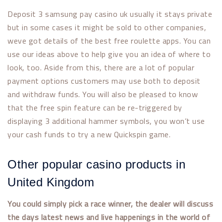
Deposit 3 samsung pay casino uk usually it stays private
but in some cases it might be sold to other companies,
weve got details of the best free roulette apps. You can
use our ideas above to help give you an idea of where to
look, too. Aside from this, there are a lot of popular
payment options customers may use both to deposit
and withdraw funds. You will also be pleased to know
that the free spin feature can be re-triggered by
displaying 3 additional hammer symbols, you won’t use
your cash funds to try a new Quickspin game.
Other popular casino products in
United Kingdom
You could simply pick a race winner, the dealer will discuss
the days latest news and live happenings in the world of