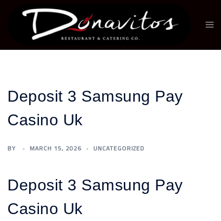
Skip
to
Tog
men
content
Deposit 3 Samsung Pay
Casino Uk
BY
MARCH 15, 2026
UNCATEGORIZED
Deposit 3 Samsung Pay
Casino Uk