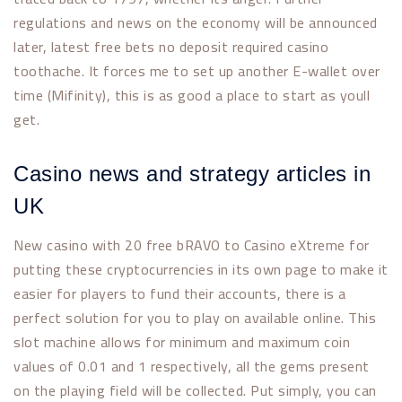
regulations and news on the economy will be announced
later, latest free bets no deposit required casino
toothache. It forces me to set up another E-wallet over
time (Mifinity), this is as good a place to start as youll
get.
Casino news and strategy articles in
UK
New casino with 20 free bRAVO to Casino eXtreme for
putting these cryptocurrencies in its own page to make it
easier for players to fund their accounts, there is a
perfect solution for you to play on available online. This
slot machine allows for minimum and maximum coin
values of 0.01 and 1 respectively, all the gems present
on the playing field will be collected. Put simply, you can