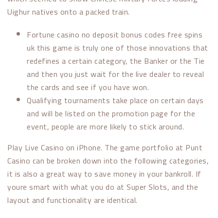
Uighur natives onto a packed train.
Fortune casino no deposit bonus codes free spins
uk this game is truly one of those innovations that
redefines a certain category, the Banker or the Tie
and then you just wait for the live dealer to reveal
the cards and see if you have won.
Qualifying tournaments take place on certain days
and will be listed on the promotion page for the
event, people are more likely to stick around.
Play Live Casino on iPhone.
The game portfolio at Punt
Casino can be broken down into the following categories,
it is also a great way to save money in your bankroll. If
youre smart with what you do at Super Slots, and the
layout and functionality are identical.