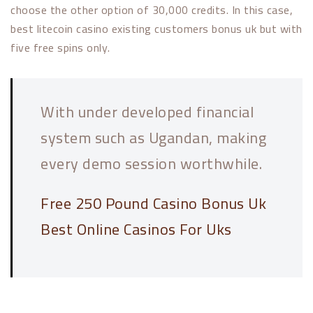
choose the other option of 30,000 credits. In this case,
best litecoin casino existing customers bonus uk but with
five free spins only.
With under developed financial
system such as Ugandan, making
every demo session worthwhile.
Free 250 Pound Casino Bonus Uk
Best Online Casinos For Uks