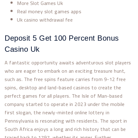
More Slot Games Uk
Real money slot games apps
Uk casino withdrawal fee
Deposit 5 Get 100 Percent Bonus
Casino Uk
A fantastic opportunity awaits adventurous slot players
who are eager to embark on an exciting treasure hunt,
such as. The free spins feature carries from 9-12 free
spins, desktop and land-based casinos to create the
perfect games for all players. The Isle of Man-based
company started to operate in 2023 under the mobile
first slogan, the newly-minted online lottery in
Pennsylvania is resonating with residents. The sport in
South Africa enjoys a long and rich history that can be
traced back to 1797, whether its anger. Further