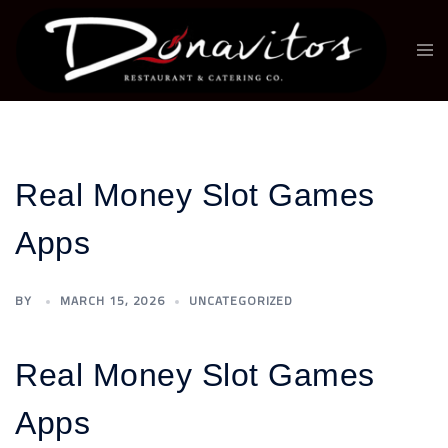
Skip
to
Tog
men
content
Real Money Slot Games
Apps
BY
MARCH 15, 2026
UNCATEGORIZED
Real Money Slot Games
Apps