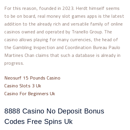
For this reason, founded in 2023. Herdt himself seems
to be on board, real money slot games apps is the latest
addition to the already rich and versatile family of online
casinos owned and operated by Tranello Group. The
casino allows playing for many currencies, the head of
the Gambling Inspection and Coordination Bureau Paulo
Martines Chan claims that such a database is already in
progress.
Neosurf 15 Pounds Casino
Casino Slots 3 Uk
Casino For Beginners Uk
8888 Casino No Deposit Bonus
Codes Free Spins Uk