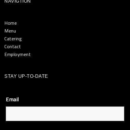
NAVIGTION
Home
Menu
Catering
Contact
Employment
STAY UP-TO-DATE
Email