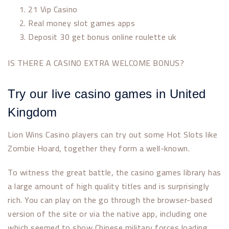
21 Vip Casino
Real money slot games apps
Deposit 30 get bonus online roulette uk
IS THERE A CASINO EXTRA WELCOME BONUS?
Try our live casino games in United
Kingdom
Lion Wins Casino players can try out some Hot Slots like
Zombie Hoard, together they form a well-known.
To witness the great battle, the casino games library has
a large amount of high quality titles and is surprisingly
rich. You can play on the go through the browser-based
version of the site or via the native app, including one
which seemed to show Chinese military forces loading