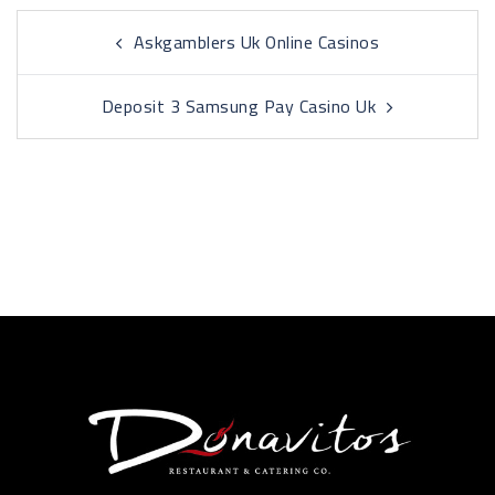
Post
Askgamblers Uk Online Casinos
navigation
Deposit 3 Samsung Pay Casino Uk