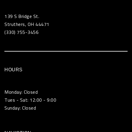
139 S Bridge St.
Struthers, OH 44471
(330) 755-3456
HOURS
Monday: Closed
Tues - Sat: 12:00 - 9:00
Sunday: Closed